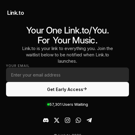
Link.to
Your One Link.to/You.
For
Your Music
.
Link.to is your link to everything you. Join the
waitlist below to be notified when Link.to
launches.
YOUR EMAIL
Get Early Access
57,301
Users Waiting