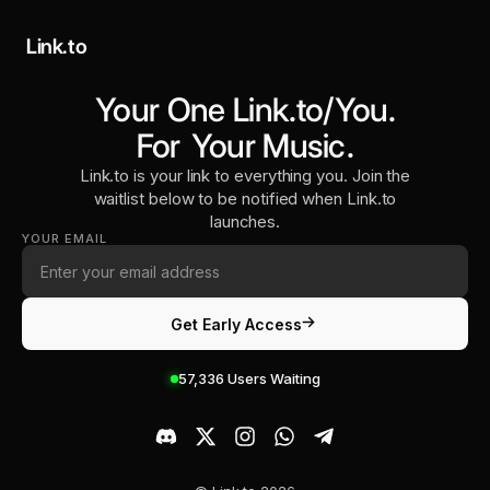
Link.to
Your One Link.to/You.
For
Your Music
.
Link.to is your link to everything you. Join the
waitlist below to be notified when Link.to
launches.
YOUR EMAIL
Get Early Access
57,336
Users Waiting